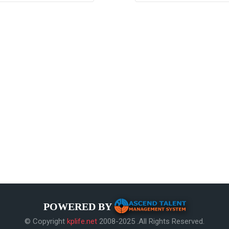
POWERED BY
© Copyright
kplife.net
2008-2025 .All Rights Reserved.