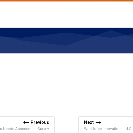
Previous
Next
ns Needs Assessment Survey
Workforce Innovation and Op