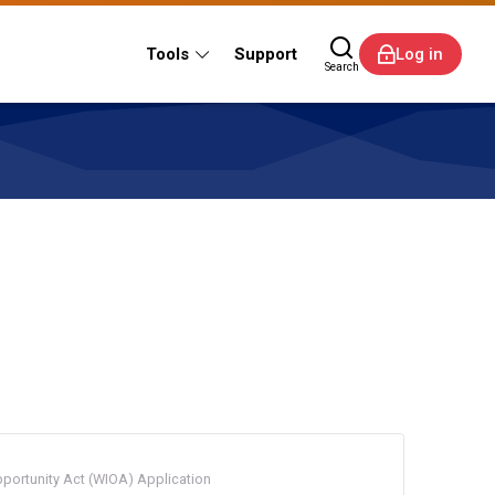
Tools
Support
Log in
Search
portunity Act (WIOA) Application