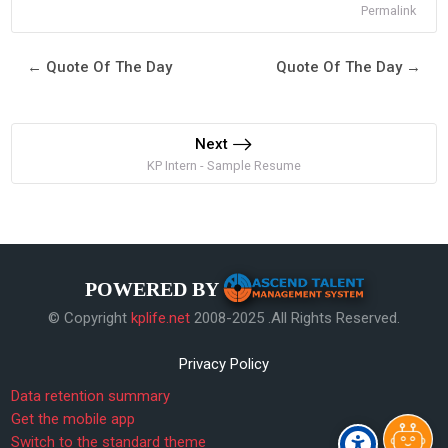
Permalink
← Quote Of The Day
Quote Of The Day →
Next
KP Intern - Sample Resume
POWERED BY
© Copyright
kplife.net
2008-2025 .All Rights Reserved.
Privacy Policy
Data retention summary
Get the mobile app
Switch to the standard theme