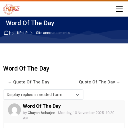
Skip to navigation
Skip to login form
Skip to main content
Skip to accessibility options
Skip to footer
Skip accessibility options
M
Word Of The Day
Home
KPeLP
Site announcements
Word Of The Day
← Quote Of The Day
Quote Of The Day →
Display mode
Word Of The Day
Number of replies: 0
by
Chayan Acharjee
-
Monday, 10 November 2025, 10:20
AM