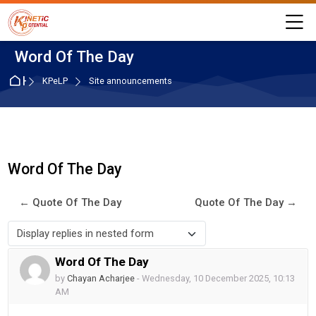
Skip to navigation
Skip to login form
Skip to main content
Skip to accessibility options
Skip to footer
Skip accessibility options
M
Word Of The Day
Home
KPeLP
Site announcements
Word Of The Day
← Quote Of The Day
Quote Of The Day →
Display mode
Word Of The Day
Number of replies: 0
by
Chayan Acharjee
-
Wednesday, 10 December 2025, 10:13
AM