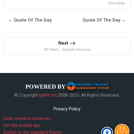
Permalink
← Quote Of The Day
Quote Of The Day →
Next
KP Intern - Sample Resume
POWERED BY
© Copyright
kplife.net
2008-2025 .All Rights Reserved.
Privacy Policy
Data retention summary
Get the mobile app
Switch to the standard theme