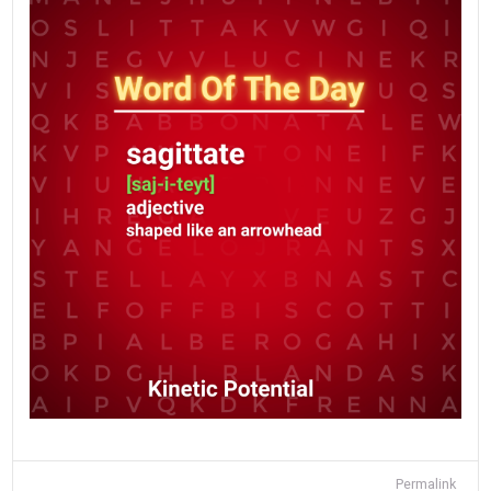
Permalink