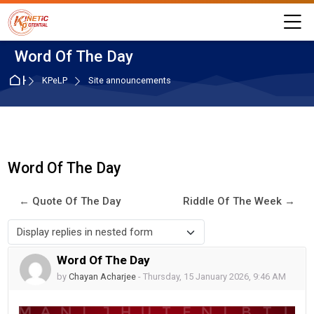
Skip to navigation
Skip to login form
Skip to main content
Skip to accessibility options
Skip to footer
Skip accessibility options
M
Word Of The Day
Home
KPeLP
Site announcements
Word Of The Day
← Quote Of The Day
Riddle Of The Week →
Display mode
Word Of The Day
Number of replies: 0
by
Chayan Acharjee
-
Thursday, 15 January 2026, 9:46 AM