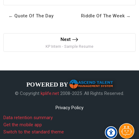
← Quote Of The Day
Riddle Of The Week →
Next
KP Intern - Sample Resume
POWERED BY
© Copyright
kplife.net
2008-2025 .All Rights Reserved.
Privacy Policy
Data retention summary
Get the mobile app
Switch to the standard theme