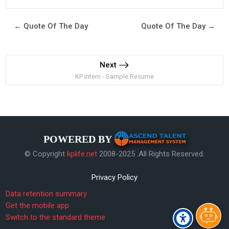
← Quote Of The Day
Quote Of The Day →
Next
KP Intern - Sample Resume
POWERED BY
© Copyright
kplife.net
2008-2025 .All Rights Reserved.
Privacy Policy
Data retention summary
Get the mobile app
Switch to the standard theme