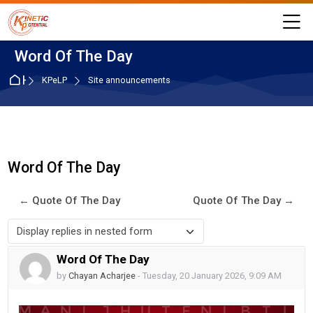
Skip to navigation
Skip to login form
Skip to main content
Skip to accessibility options
Skip to footer
Skip accessibility options
M
Word Of The Day
Home
KPeLP
Site announcements
Word Of The Day
← Quote Of The Day
Quote Of The Day →
Display mode
Word Of The Day
Number of replies: 0
by
Chayan Acharjee
-
Tuesday, 20 January 2026, 9:09 AM