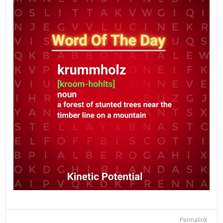
Permalink