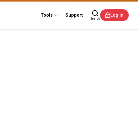
Tools
Support
Log in
Search