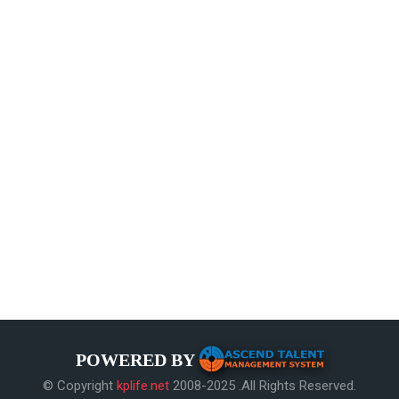
POWERED BY
© Copyright
kplife.net
2008-2025 .All Rights Reserved.