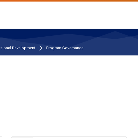
ssional Development
Program Governance