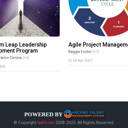
m Leap Leadership
Agile Project Managem
pment Program
Raggie Foster
(+1)
ranco Corona
(+4)
30 Apr 2021
024
POWERED BY
© Copyright
kplife.net
2008-2025 .All Rights Reserved.