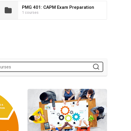
PMG 401: CAPM Exam Preparation
1 courses
WIOA Experiential Learning Project