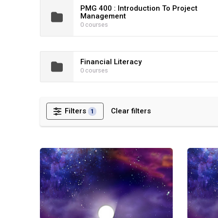
PMG 400 : Introduction To Project
Management
0 courses
Financial Literacy
0 courses
Filters
Clear filters
1
Quantum Leap Lite: Leadership Development Program
Quantum 