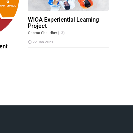
WIOA Experiential Learning
Project
Osama Chaudhry
(+3)
22 Jan 2021
ent