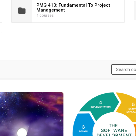
PMG 410: Fundamental To Project
Management
1 courses
Leap Leadership Development Program
Agile Project Management