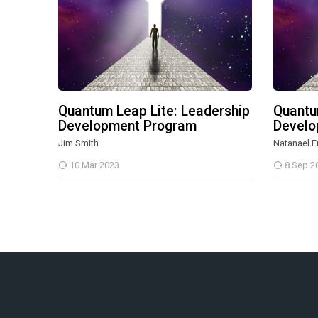
Quantum Leap Lite: Leadership
Quantu
Development Program
Develo
Jim Smith
Natanael F
10 Mar 2023
8 Sep 2