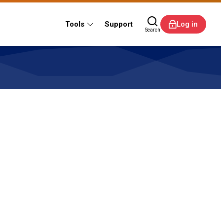
Tools
Support
Log in
Search