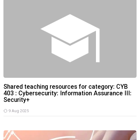
Shared teaching resources for category: CYB 403 : Cybersecurity: 
Shared teaching resources for category: CYB
403 : Cybersecurity: Information Assurance III:
Security+
9 Aug 2025
Cybersecurity: Information Assurance III: Security+