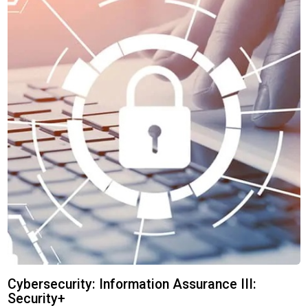
Cybersecurity: Information Assurance III:
Security+