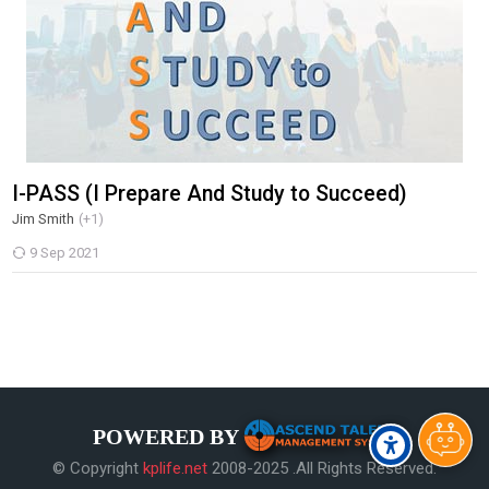
I-PASS (I Prepare And Study to Succeed)
Jim Smith
(+1)
9 Sep 2021
POWERED BY
© Copyright
kplife.net
2008-2025 .All Rights Reserved.