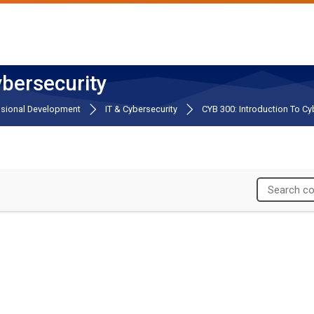
ybersecurity
ssional Development
IT & Cybersecurity
CYB 300: Introduction To Cy