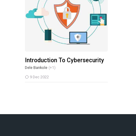
Introduction To Cybersecurity
Dele Bankole
(+1)
9 Dec 2022