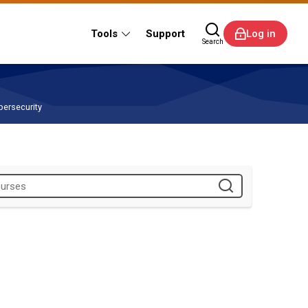
Tools
Support
Log in
Search
bersecurity