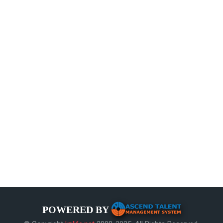
POWERED BY