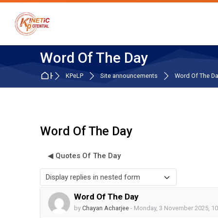
Skip to navigation
Skip to search form
Skip to login form
Skip to main content
Skip to accessibility options
Skip to footer
Skip accessibility options
Word Of The Day
Home
KPeLP
Site announcements
Word Of The D
Word Of The Day
◀︎ Quotes Of The Day
Display mode
Word Of The Day
Number of replies: 0
by
Chayan Acharjee
-
Monday, 3 November 2025, 1