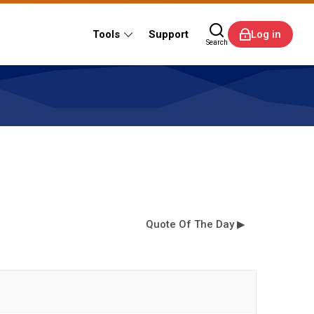
Tools
Support
Log in
Search
Quote Of The Day ▶︎