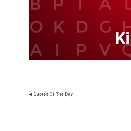
◀︎ Quotes Of The Day