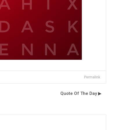
Permalink
Quote Of The Day ▶︎