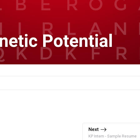
Next
KP Intern - Sample Resume