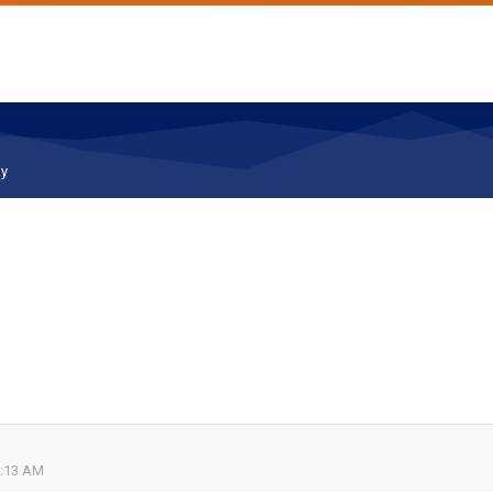
ay
0:13 AM