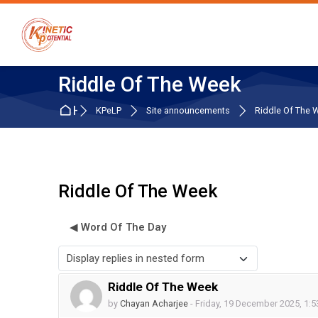
Skip to navigation
Skip to search form
Skip to login form
Skip to main content
Skip to accessibility options
Skip to footer
Skip accessibility options
Riddle Of The Week
Home
KPeLP
Site announcements
Riddle Of The 
Riddle Of The Week
◀︎ Word Of The Day
Display mode
Riddle Of The Week
Number of replies: 0
by
Chayan Acharjee
-
Friday, 19 December 2025, 1: