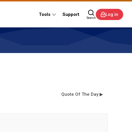
Tools
Support
Log in
Search
Quote Of The Day ▶︎