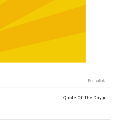
Permalink
Quote Of The Day ▶︎