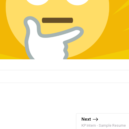
Next
KP Intern - Sample Resume