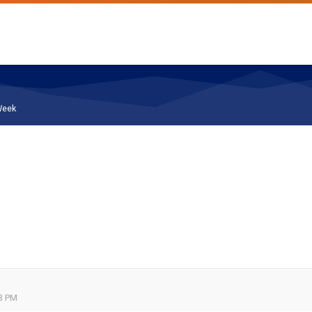
Week
53 PM