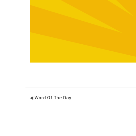
◀︎ Word Of The Day