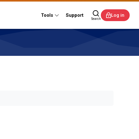
Tools
Support
Log in
Search