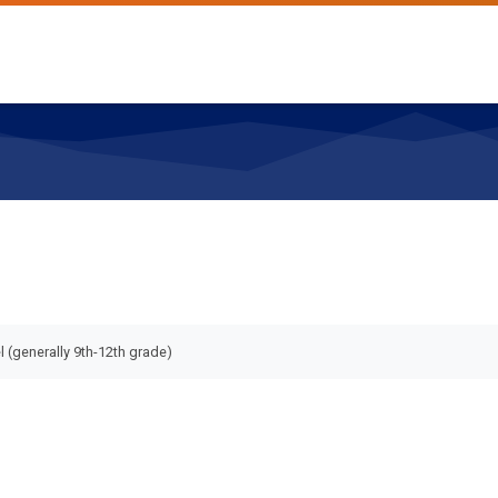
l (generally 9th-12th grade)