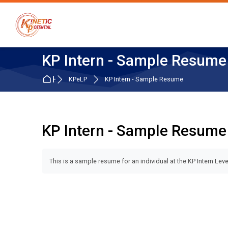
Skip to navigation
Skip to search form
Skip to login form
Skip to main content
Skip to accessibility options
Skip to footer
Skip accessibility options
KP Intern - Sample Resume
Home
KPeLP
KP Intern - Sample Resume
KP Intern - Sample Resume
Completion requirements
This is a sample resume for an individual at the KP Intern Leve