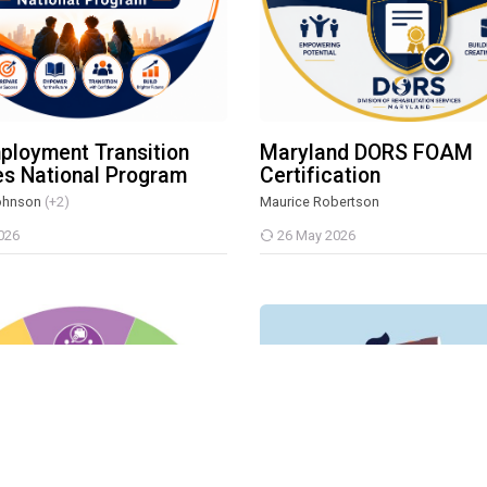
ployment Transition
Maryland DORS FOAM
es National Program
Certification
ohnson
(+2)
Maurice Robertson
026
26 May 2026
-Employment Transition Service Program
Vision In Motion: Foundations o