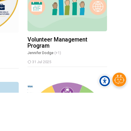
Volunteer Management
Program
Jennifer Dodge
(+1)
31 Jul 2025
f Career
DARS PRE-ETS Program