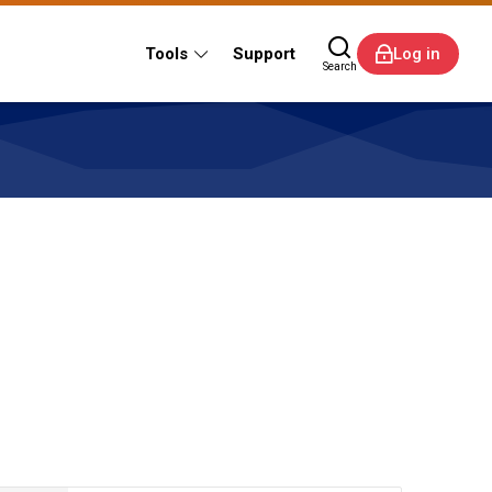
Tools
Support
Log in
Search