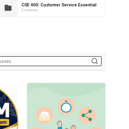
CSE 400: Customer Service Essential
2 courses
ion
Volunteer Management Program