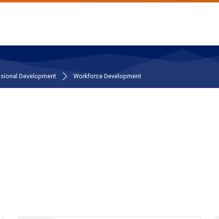
ssional Development
Workforce Development