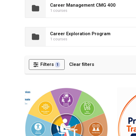
Career Management CMG 400
1 courses
Career Exploration Program
1 courses
Filters
Clear filters
1
Demo DORS Pre-Employment Transition Service Progr
Pre-Emplo