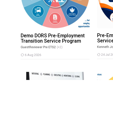
Pre-Em
Demo DORS Pre-Employment
Servic
Transition Service Program
Kenneth J
GuestReviewer Pre ETS2
(+2)
24 Jul 2
6 Aug 2026
MMTP: Project Administrator Certification Course
DORS Pre
Scroll to top