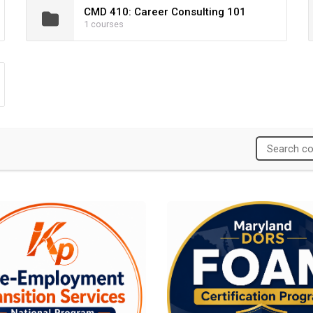
CMD 410: Career Consulting 101
1 courses
am
yment Transition Services National Program
Maryland DORS FOAM Certificat